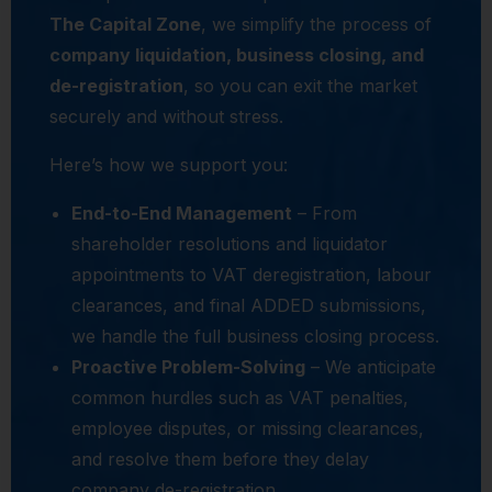
The Capital Zone
, we simplify the process of
company liquidation, business closing, and
de-registration
, so you can exit the market
securely and without stress.
Here’s how we support you:
End-to-End Management
– From
shareholder resolutions and liquidator
appointments to VAT deregistration, labour
clearances, and final ADDED submissions,
we handle the full business closing process.
Proactive Problem-Solving
– We anticipate
common hurdles such as VAT penalties,
employee disputes, or missing clearances,
and resolve them before they delay
company de-registration.