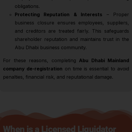
obligations.
Protecting Reputation & Interests
– Proper
business closure ensures employees, suppliers,
and creditors are treated fairly. This safeguards
shareholder reputation and maintains trust in the
Abu Dhabi business community.
For these reasons, completing
Abu Dhabi Mainland
company de-registration
on time is essential to avoid
penalties, financial risk, and reputational damage.
When is a Licensed Liquidator