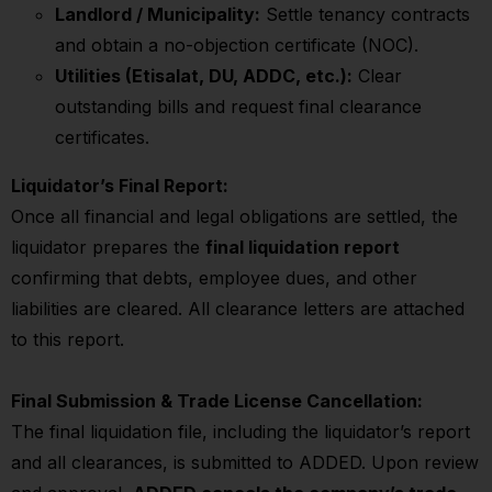
Landlord / Municipality:
Settle tenancy contracts
and obtain a no-objection certificate (NOC).
Utilities (Etisalat, DU, ADDC, etc.):
Clear
outstanding bills and request final clearance
certificates.
Liquidator’s Final Report:
Once all financial and legal obligations are settled, the
liquidator prepares the
final liquidation report
confirming that debts, employee dues, and other
liabilities are cleared. All clearance letters are attached
to this report.
Final Submission & Trade License Cancellation:
The final liquidation file, including the liquidator’s report
and all clearances, is submitted to ADDED. Upon review