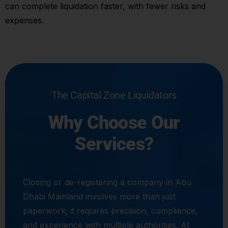
can complete liquidation faster, with fewer risks and
expenses.
The Capital Zone Liquidators
Why Choose Our
Services?
Closing or de-registering a company in Abu
Dhabi Mainland involves more than just
paperwork; it requires precision, compliance,
and experience with multiple authorities. At