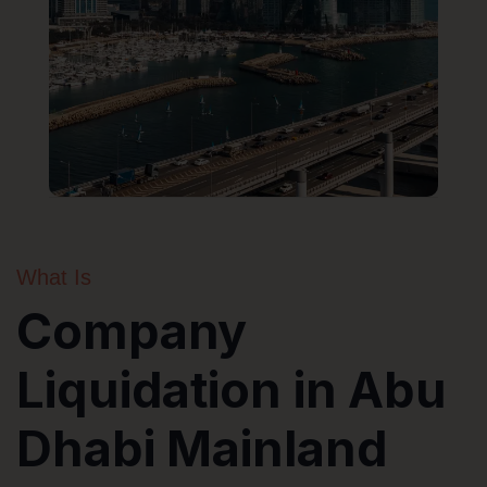
What Is
Company
Liquidation in Abu
Dhabi Mainland