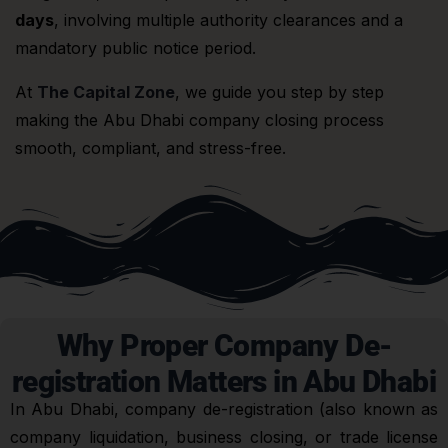
days
, involving multiple authority clearances and a
mandatory public notice period.
At
The Capital Zone
, we guide you step by step
making the Abu Dhabi company closing process
smooth, compliant, and stress-free.
Why Proper Company De-
registration Matters in Abu Dhabi
In Abu Dhabi, company de-registration (also known as
company liquidation, business closing, or trade license