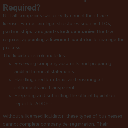
Required?
Not all companies can directly cancel their trade
license. For certain legal structures such as
LLCs,
partnerships, and joint-stock companies the
law
requires appointing a
licensed liquidator
to manage the
process.
The liquidator’s role includes:
Reviewing company accounts and preparing
audited financial statements.
Handling creditor claims and ensuring all
settlements are transparent.
Preparing and submitting the official liquidation
report to ADDED.
Without a licensed liquidator, these types of businesses
cannot complete company de-registration. Their