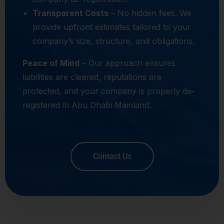
Transparent Costs
– No hidden fees. We
provide upfront estimates tailored to your
company’s size, structure, and obligations.
Peace of Mind
– Our approach ensures
liabilities are cleared, reputations are
protected, and your company is properly de-
registered in Abu Dhabi Mainland.
Contact Us