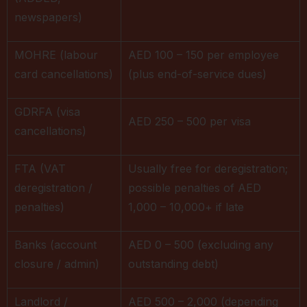
newspapers)
MOHRE (labour
AED 100 – 150 per employee
card cancellations)
(plus end-of-service dues)
GDRFA (visa
AED 250 – 500 per visa
cancellations)
FTA (VAT
Usually free for deregistration;
deregistration /
possible penalties of AED
penalties)
1,000 – 10,000+ if late
Banks (account
AED 0 – 500 (excluding any
closure / admin)
outstanding debt)
Landlord /
AED 500 – 2,000 (depending