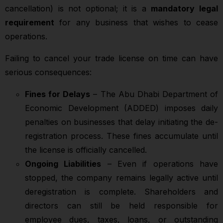
cancellation) is not optional; it is a
mandatory legal
requirement
for any business that wishes to cease
operations.
Failing to cancel your trade license on time can have
serious consequences:
Fines for Delays
– The Abu Dhabi Department of
Economic Development (ADDED) imposes daily
penalties on businesses that delay initiating the de-
registration process. These fines accumulate until
the license is officially cancelled.
Ongoing Liabilities
– Even if operations have
stopped, the company remains legally active until
deregistration is complete. Shareholders and
directors can still be held responsible for
employee dues, taxes, loans, or outstanding