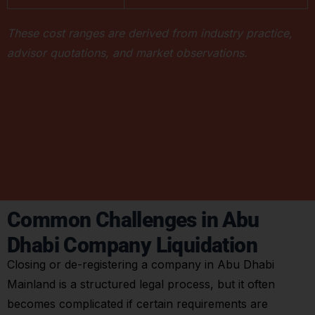
These cost ranges are derived from industry practice,
advisor quotations, and market observations.
Common Challenges in Abu
Dhabi Company Liquidation
Closing or de-registering a company in Abu Dhabi
Mainland is a structured legal process, but it often
becomes complicated if certain requirements are