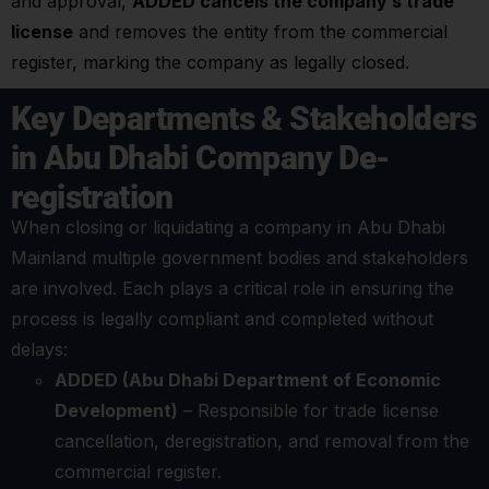
and approval,
ADDED cancels the company’s trade
license
and removes the entity from the commercial
register, marking the company as legally closed.
Key Departments & Stakeholders
in Abu Dhabi Company De-
registration
When closing or liquidating a company in Abu Dhabi
Mainland multiple government bodies and stakeholders
are involved. Each plays a critical role in ensuring the
process is legally compliant and completed without
delays:
ADDED (Abu Dhabi Department of Economic
Development)
– Responsible for trade license
cancellation, deregistration, and removal from the
commercial register.