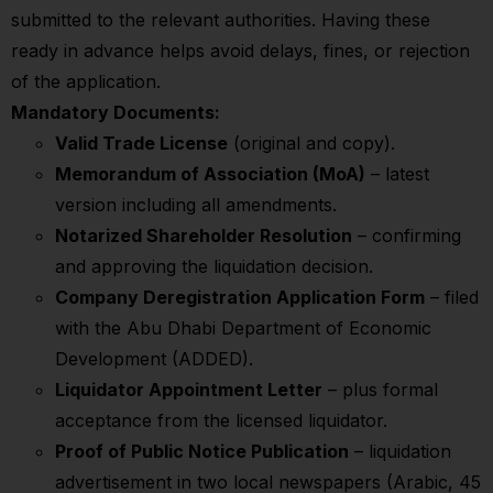
submitted to the relevant authorities. Having these
ready in advance helps avoid delays, fines, or rejection
of the application.
Mandatory Documents:
Valid Trade License
(original and copy).
Memorandum of Association (MoA)
– latest
version including all amendments.
Notarized Shareholder Resolution
– confirming
and approving the liquidation decision.
Company Deregistration Application Form
– filed
with the Abu Dhabi Department of Economic
Development (ADDED).
Liquidator Appointment Letter
– plus formal
acceptance from the licensed liquidator.
Proof of Public Notice Publication
– liquidation
advertisement in two local newspapers (Arabic, 45