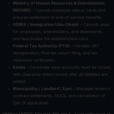
Ministry of Human Resources & Emiratisation
(MOHRE)
– Cancels employee labour cards and
ensures settlement of end-of-service benefits.
GDRFA / Immigration (Abu Dhabi)
– Cancels visas
for employees, shareholders, and dependents,
and deactivates the establishment card.
Federal Tax Authority (FTA)
– Handles VAT
deregistration, final tax return filing, and tax
clearance certificates.
Banks
– Corporate bank accounts must be closed,
with clearance letters issued after all liabilities are
settled.
Municipality / Landlord / Ejari
– Manages tenancy
contract settlements, NOCs, and cancellation of
Ejari (if applicable).