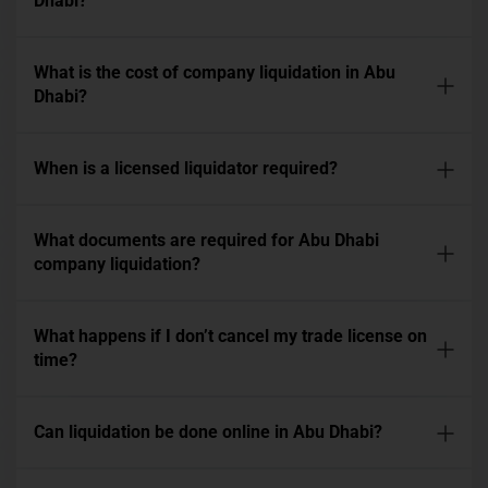
Dhabi?
What is the cost of company liquidation in Abu
Dhabi?
When is a licensed liquidator required?
What documents are required for Abu Dhabi
company liquidation?
What happens if I don’t cancel my trade license on
time?
Can liquidation be done online in Abu Dhabi?