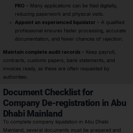
PRO
– Many applications can be filed digitally,
reducing paperwork and physical visits.
Appoint an experienced liquidator
– A qualified
professional ensures faster processing, accurate
documentation, and fewer chances of rejection.
Maintain complete audit records
– Keep payroll,
contracts, customs papers, bank statements, and
invoices ready, as these are often requested by
authorities.
Document Checklist for
Company De-registration in Abu
Dhabi Mainland
To complete company liquidation in Abu Dhabi
Mainland, several documents must be prepared and