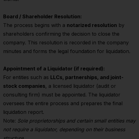
Board / Shareholder Resolution:
The process begins with a
notarized resolution
by
shareholders confirming the decision to close the
company. This resolution is recorded in the company
minutes and forms the legal foundation for liquidation.
Appointment of a Liquidator (if required):
For entities such as
LLCs, partnerships, and joint-
stock companies
, a licensed liquidator (audit or
consulting firm) must be appointed. The liquidator
oversees the entire process and prepares the final
liquidation report.
Note:
Sole proprietorships and certain small entities may
not require a liquidator, depending on their business
structure.