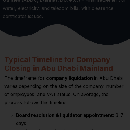
Utilities (ADDC, Etisalat, DU, etc.)
– Final settlement of
water, electricity, and telecom bills, with clearance
certificates issued.
Typical Timeline for Company
Closing in Abu Dhabi Mainland
The timeframe for
company liquidation
in Abu Dhabi
varies depending on the size of the company, number
of employees, and VAT status. On average, the
process follows this timeline:
Board resolution & liquidator appointment
: 3–7
days