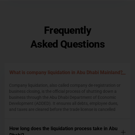
Frequently
Asked Questions
What is company liquidation in Abu Dhabi Mainland?
Company liquidation, also called company de-registration or
business closing, is the official process of shutting down a
business through the Abu Dhabi Department of Economic
Development (ADDED). It ensures all debts, employee dues,
and taxes are cleared before the trade license is cancelled
How long does the liquidation process take in Abu