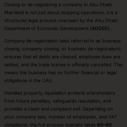
Closing or de-registering a company in Abu Dhabi
Mainland is not just about stopping operations, it is a
structured legal process overseen by the Abu Dhabi
Department of Economic Development (
ADDED
).
Company de-registration (also referred to as business
closing, company closing, or business de-registration)
ensures that all debts are cleared, employee dues are
settled, and the trade license is officially cancelled. This
means the business has no further financial or legal
obligations in the UAE.
Handled properly, liquidation protects shareholders
from future penalties, safeguards reputation, and
provides a clean and compliant exit. Depending on
your company size, number of employees, and VAT
obligations, the full process typically takes
60–90