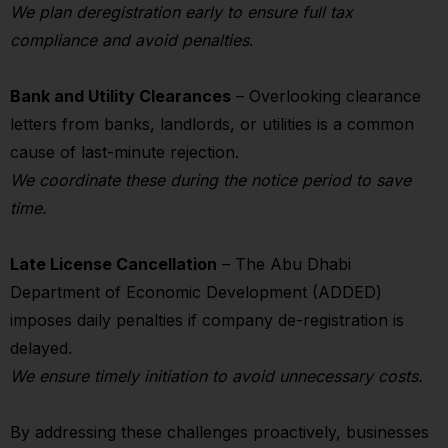
We plan deregistration early to ensure full tax
compliance and avoid penalties
.
Bank and Utility Clearances
– Overlooking clearance
letters from banks, landlords, or utilities is a common
cause of last-minute rejection.
We coordinate these during the notice period to save
time.
Late License Cancellation
– The Abu Dhabi
Department of Economic Development (ADDED)
imposes daily penalties if company de-registration is
delayed.
We ensure timely initiation to avoid unnecessary costs.
By addressing these challenges proactively, businesses