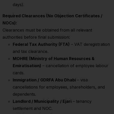
days).
Required Clearances (No Objection Certificates /
NOCs):
Clearances must be obtained from all relevant
authorities before final submission:
Federal Tax Authority (FTA)
– VAT deregistration
and tax clearance.
MOHRE (Ministry of Human Resources &
Emiratisation)
– cancellation of employee labour
cards.
Immigration / GDRFA Abu Dhabi
– visa
cancellations for employees, shareholders, and
dependents.
Landlord / Municipality / Ejari
– tenancy
settlement and NOC.