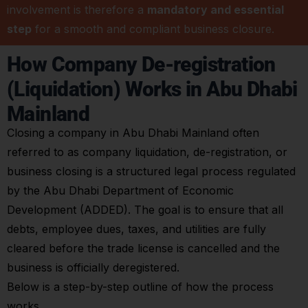
involvement is therefore a
mandatory and essential
step
for a smooth and compliant business closure.
How Company De-registration
(Liquidation) Works in Abu Dhabi
Mainland
Closing a company in Abu Dhabi Mainland often
referred to as company liquidation, de-registration, or
business closing is a structured legal process regulated
by the Abu Dhabi Department of Economic
Development (ADDED). The goal is to ensure that all
debts, employee dues, taxes, and utilities are fully
cleared before the trade license is cancelled and the
business is officially deregistered.
Below is a step-by-step outline of how the process
works.