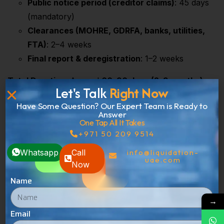
Public notice period (creditor claims)
: 45 days
(mandatory)
Clearances (MOHRE, GDRFA, banks, utilities,
FTA)
: 2–4 weeks
Final report & deregistration
: 1–2 weeks
Total Duration
: Around
60–90 days (2–3 months)
,
Let's Talk
Right Now
depending on company complexity and how quickly
Have Some Question? Our Expert Team is Ready to
clearances are obtained.
Answer
One Tap All It Takes
+971 50 209 9514
Whatsapp
Call
info@liquidation-
uae.com
Now
Name
→
Email