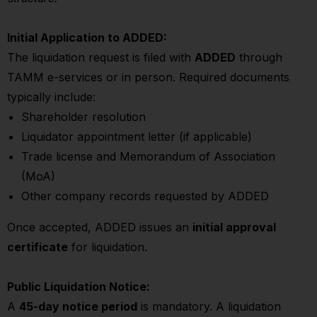
Initial Application to ADDED:
The liquidation request is filed with
ADDED
through
TAMM e-services or in person. Required documents
typically include:
Shareholder resolution
Liquidator appointment letter (if applicable)
Trade license and Memorandum of Association
(MoA)
Other company records requested by ADDED
Once accepted, ADDED issues an
initial approval
certificate
for liquidation.
Public Liquidation Notice:
A
45-day notice period
is mandatory. A liquidation