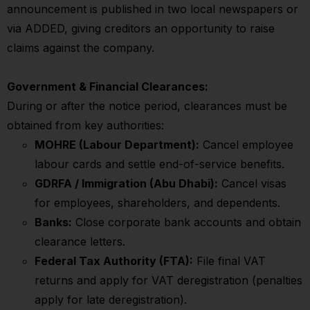
announcement is published in two local newspapers or
via ADDED, giving creditors an opportunity to raise
claims against the company.
Government & Financial Clearances:
During or after the notice period, clearances must be
obtained from key authorities:
MOHRE (Labour Department):
Cancel employee
labour cards and settle end-of-service benefits.
GDRFA / Immigration (Abu Dhabi):
Cancel visas
for employees, shareholders, and dependents.
Banks:
Close corporate bank accounts and obtain
clearance letters.
Federal Tax Authority (FTA):
File final VAT
returns and apply for VAT deregistration (penalties
apply for late deregistration).