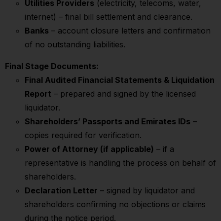
Utilities Providers
(electricity, telecoms, water,
internet) – final bill settlement and clearance.
Banks
– account closure letters and confirmation
of no outstanding liabilities.
Final Stage Documents:
Final Audited Financial Statements & Liquidation
Report
– prepared and signed by the licensed
liquidator.
Shareholders’ Passports and Emirates IDs
–
copies required for verification.
Power of Attorney (if applicable)
– if a
representative is handling the process on behalf of
shareholders.
Declaration Letter
– signed by liquidator and
shareholders confirming no objections or claims
during the notice period.