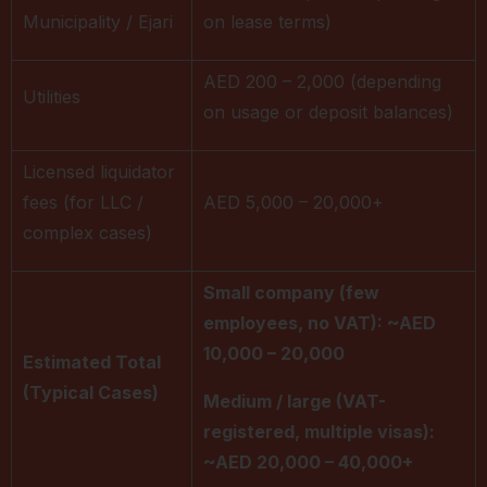
Municipality / Ejari
on lease terms)
AED 200 – 2,000 (depending
Utilities
on usage or deposit balances)
Licensed liquidator
fees (for LLC /
AED 5,000 – 20,000+
complex cases)
Small company (few
employees, no VAT): ~AED
10,000 – 20,000
Estimated Total
(Typical Cases)
Medium / large (VAT-
registered, multiple visas):
~AED 20,000 – 40,000+