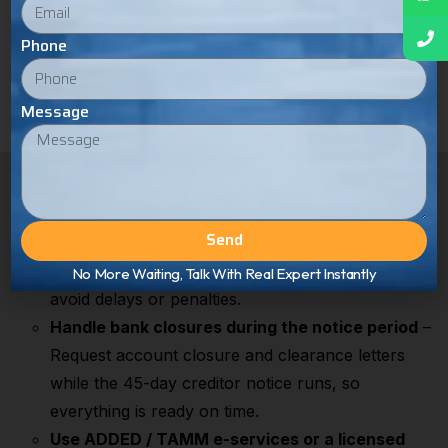
Phone
Message
How to Smooth & Speed Up the
Liquidation Process
Send
Plan VAT deregistration early
– File your final
VAT returns before making the last submissions to
No More Waiting, Talk With Real Expert Instantly
avoid delays or penalties.
Handle bank closures during the notice period
–
Request account closure and clearance letters
while the 45-day creditor notice runs, so
everything is ready on time.
Use ADDED / TAMM e-services or a licensed