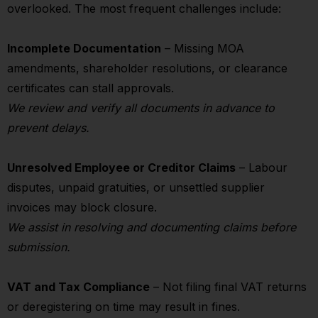
overlooked. The most frequent challenges include:
Incomplete Documentation
– Missing MOA
amendments, shareholder resolutions, or clearance
certificates can stall approvals.
We review and verify all documents in advance to
prevent delays.
Unresolved Employee or Creditor Claims
– Labour
disputes, unpaid gratuities, or unsettled supplier
invoices may block closure.
We assist in resolving and documenting claims before
submission.
VAT and Tax Compliance
– Not filing final VAT returns
or deregistering on time may result in fines.