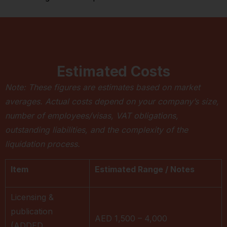
Estimated Costs
Note: These figures are estimates based on market
averages. Actual costs depend on your company’s size,
number of employees/visas, VAT obligations,
outstanding liabilities, and the complexity of the
liquidation process.
Item
Estimated Range / Notes
Licensing &
publication
AED 1,500 – 4,000
(ADDED,