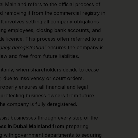
i Mainland refers to the official process of
d removing it from the commercial registry in
t involves settling all company obligations
ying employees, closing bank accounts, and
de licence. This process often referred to as
any deregistration”
ensures the company is
aw and free from future liabilities.
ntarily, when shareholders decide to cease
, due to insolvency or court orders.
roperly ensures all financial and legal
ed, protecting business owners from future
 the company is fully deregistered.
ssist businesses through every step of the
ss in Dubai Mainland from
preparing
g with government departments to securing