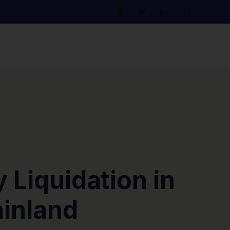
Liquidation in
inland