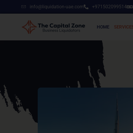
info@liquidation-uae.com
+971502099514
HOME
SERVICE