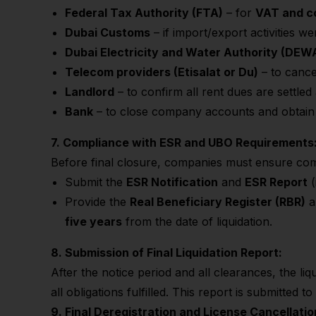
Federal Tax Authority (FTA)
– for
VAT and co
Dubai Customs
– if import/export activities w
Dubai Electricity and Water Authority (DEW
Telecom providers (Etisalat or Du)
– to cance
Landlord
– to confirm all rent dues are settled
Bank
– to close company accounts and obtai
7. Compliance with ESR and UBO Requirements
Before final closure, companies must ensure co
Submit the
ESR Notification
and
ESR Report
(
Provide the
Real Beneficiary Register (RBR)
a
five years
from the date of liquidation.
8. Submission of Final Liquidation Report:
After the notice period and all clearances, the li
all obligations fulfilled. This report is submitted t
9. Final Deregistration and License Cancellatio