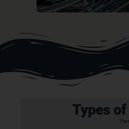
Types of
Ther