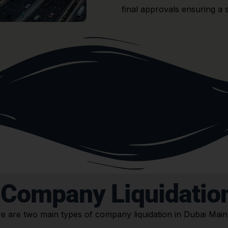
final approvals ensuring a 
 Company Liquidation
e are two main types of company liquidation in Dubai Main