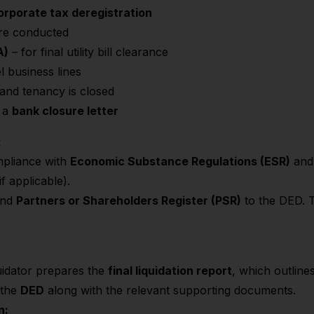
rporate tax deregistration
ere conducted
A)
– for final utility bill clearance
l business lines
 and tenancy is closed
n a
bank closure letter
:
mpliance with
Economic Substance Regulations (ESR)
an
if applicable).
nd
Partners or Shareholders Register (PSR)
to the DED. T
quidator prepares the
final liquidation report
, which outline
o the
DED
along with the relevant supporting documents.
n: