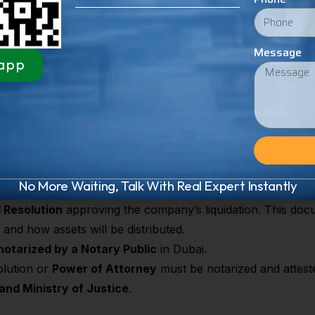
ns but also
protects shareholders, directors, and investor
, and other regulatory authorities
Message
app
ation Process in Dubai 
 several legal, financial, and administrative steps to ensure
iabilities are cleared, stakeholders are informed, and the 
ll key requirements:
No More Waiting, Talk With Real Expert Instantly
 Resolution
approving the company’s liquidation. This docum
and how assets will be distributed.
notarized by a Notary Public
in Dubai.
olution or
Power of Attorney
must be notarized and attest
 and Ministry of Justice
.