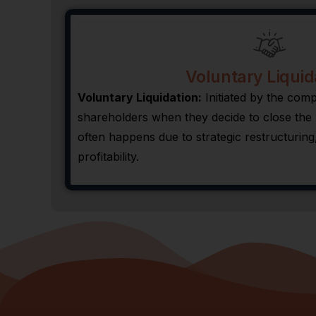
Voluntary Liquid
Voluntary Liquidation:
Initiated by the co
shareholders when they decide to close the b
often happens due to strategic restructuring,
profitability.