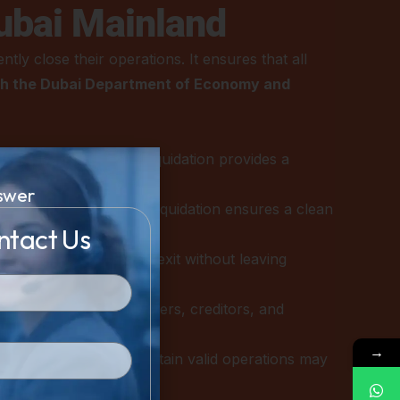
ubai Mainland
ly close their operations. It ensures that all
th the Dubai Department of Economy and
operating at a loss, liquidation provides a
swer
 the old entity through liquidation ensures a clean
ntact Us
a complete and lawful exit without leaving
ing payments with suppliers, creditors, and
→
TA regulations, or maintain valid operations may