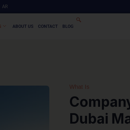
AR
S
ABOUT US
CONTACT
BLOG
What Is
Company 
Dubai Ma