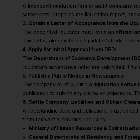
A
licensed liquidation firm or audit company
reg
settlements, prepares the liquidation report, an
3. Obtain a Letter of Acceptance from the Liqu
The appointed liquidator must issue an
official 
This letter, along with the liquidator’s trade lice
4. Apply for Initial Approval from DED:
The
Department of Economic Development (D
liquidator’s acceptance letter are submitted. This
5. Publish a Public Notice in Newspapers:
The company must publish a
liquidation notice
publication to submit any claims or objections. Th
6. Settle Company
Liabilities and Obtain Clear
All outstanding dues and obligations must be set
from relevant authorities, including:
Ministry of Human Resources & Emiratisati
General Directorate of Residency and Forei