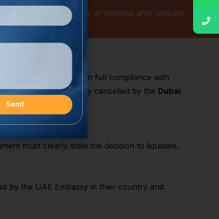
s
from potential disputes or liabilities after closure
Mainland
 the business is closed in full compliance with
trade licence is officially cancelled by the
Dubai
Send
ent must clearly state the decision to liquidate,
ed by the UAE Embassy in their country and