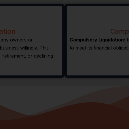
ation
Compu
mpany owners or
Compulsory Liquidation:
I
usiness willingly. This
to meet its financial obligat
 retirement, or declining