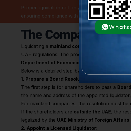
Proper liquidation not only fulfills legal obligatio
ensuring compliance with
Dubai DET, MOHRE, FTA
Whats
The Company Liquid
Liquidating a
mainland company in Dubai
involves
UAE regulations. The process ensures all company l
Department of Economic Development (
DED
)
.
Below is a detailed step-by-step guide covering a
1. Prepare a Board Resolution:
The first step is for shareholders to pass a
Board
the name and address of the appointed liquidator, 
For mainland companies, the resolution must be
If the shareholders are
outside the UAE
, the res
legalized by the
UAE Ministry of Foreign Affairs
2. Appoint a Licensed Liquidator: