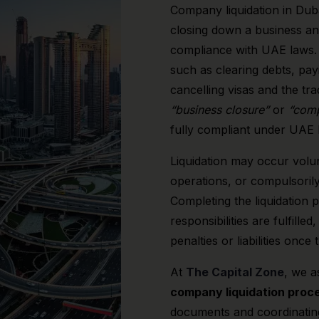
Company liquidation in Duba
closing down a business an
compliance with UAE laws. I
such as clearing debts, pa
cancelling visas and the tra
“business closure”
or
“comp
fully compliant under UAE l
Liquidation may occur volu
operations, or compulsorily
Completing the liquidation p
responsibilities are fulfill
penalties or liabilities once
At
The Capital Zone
, we a
company liquidation proce
documents and coordinatin