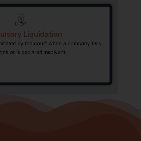
lsory Liquidation
nitiated by the court when a company fails
ions or is declared insolvent.