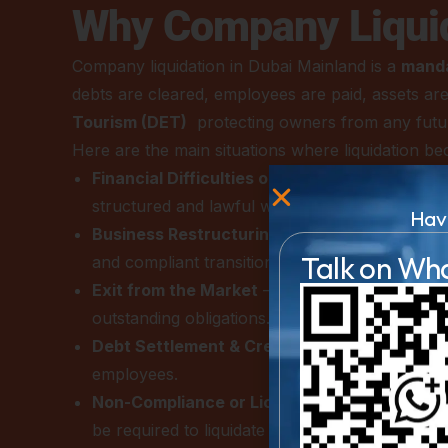
Why Company Liquid
Company liquidation in Dubai Mainland is a
manda
debts are cleared, employees are paid, assets are 
Tourism (DET)
protecting owners from any future l
Here are the main situations where liquidation b
Financial Difficulties or Insolvency
– When a c
structured and lawful way to settle debts and 
Hav
Business Restructuring or Ownership Chan
Talk on Wh
and compliant transition.
Exit from the Market
– When shareholders deci
outstanding obligations.
Debt Settlement & Creditor Claims
– Liquidat
employees.
Non-Compliance or License Cancellation
– C
be required to liquidate to avoid fines and penal