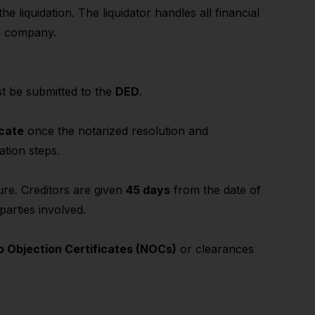
e liquidation. The liquidator handles all financial
he company.
ust be submitted to the
DED
.
icate
once the notarized resolution and
ation steps.
re. Creditors are given
45 days
from the date of
parties involved.
o Objection Certificates (NOCs)
or clearances