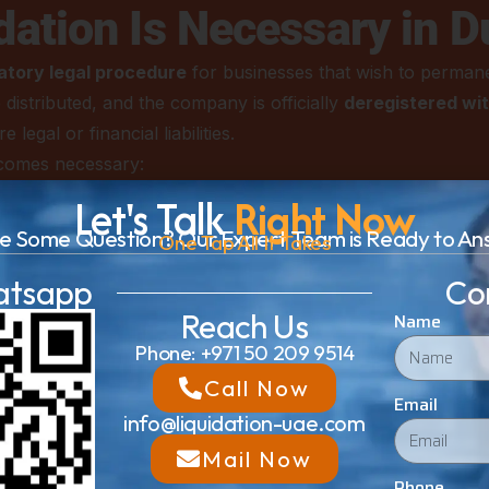
ation Is Necessary in D
tory legal procedure
for businesses that wish to permanent
distributed, and the company is officially
deregistered wi
egal or financial liabilities.
ecomes necessary:
ompany can no longer meet its financial commitments or is 
Let's Talk
Right Now
close operations.
e Some Question? Our Expert Team is Ready to An
One Tap All It Takes
ges
– During mergers, acquisitions, or restructuring, closing
atsapp
Co
Reach Us
de to discontinue operations in Dubai, liquidation ensures 
Name
Phone: +971 50 209 9514
ion provides an official process for clearing debts and settl
Call Now
Email
info@liquidation-uae.com
ompanies that fail to renew licenses, comply with DET or F
Mail Now
ties.
Phone