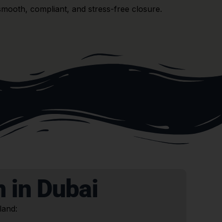
smooth, compliant, and stress-free closure.
 in Dubai
land: