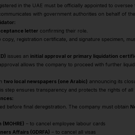
istered in the UAE must be officially appointed to oversee th
d communicates with government authorities on behalf of t
idator:
acceptance letter
confirming their role.
nce copy, registration certificate, and signature specimen, m
ED)
issues an
initial approval or primary liquidation certif
 approval allows the company to proceed with further liquid
in
two local newspapers (one Arabic)
announcing its closu
is step ensures transparency and protects the rights of all 
ances:
tled before final deregistration. The company must obtain
N
on (MOHRE)
– to cancel employee labour cards
gners Affairs (GDRFA)
– to cancel all visas