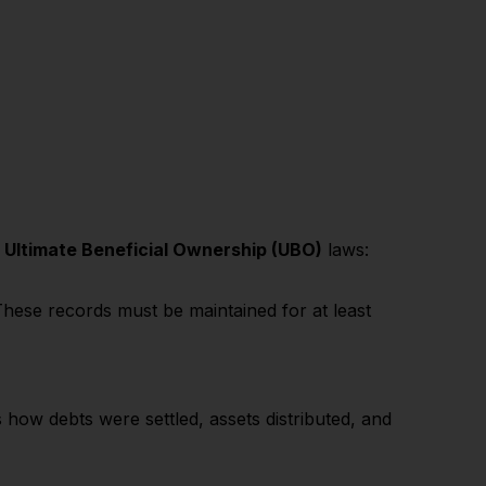
d
Ultimate Beneficial Ownership (UBO)
laws:
hese records must be maintained for at least
s how debts were settled, assets distributed, and