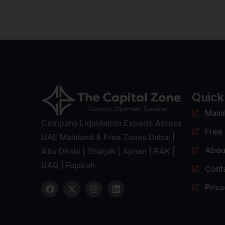
Quick
Main
Company Liquidation Experts Across
Free
UAE Mainland & Free Zones Dubai |
Abou
Abu Dhabi | Sharjah | Ajman | RAK |
UAQ | Fujairah
Cont
Priva