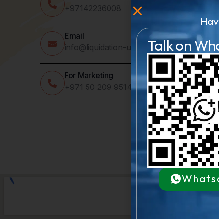
+97142236008
Hav
Email
Talk on Wh
info@liquidation-uae.com
For Marketing
+971 50 209 9514
Whats