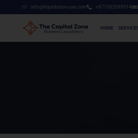
info@liquidation-uae.com
+971502099514
HOME
SERVICE