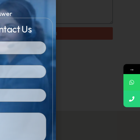
swer
ntact Us
Send
→