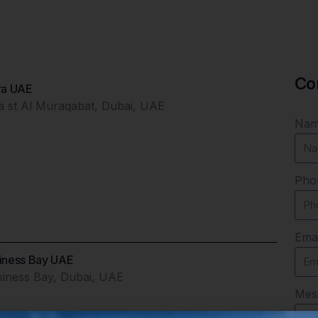
Co
ira UAE
ga st Al Muraqabat, Dubai, UAE
Na
Pho
Emai
siness Bay UAE
siness Bay, Dubai, UAE
Mes