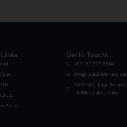
 Links
Get In Touch!
land
+971 50 209 9514
 Zone
info@liquidation-uae.co
t Us
1003-147, Rigga Buisnes
, Al Muraqabat, Dubai
act Us
cy Policy