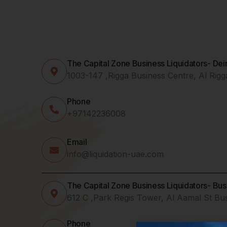
The Capital Zone Business Liquidators- De
1003-147 ,Rigga Business Centre, Al Rig
Phone
+97142236008
Email
info@liquidation-uae.com
The Capital Zone Business Liquidators- Bu
612 C ,Park Regis Tower, Al Aamal St Bu
Phone