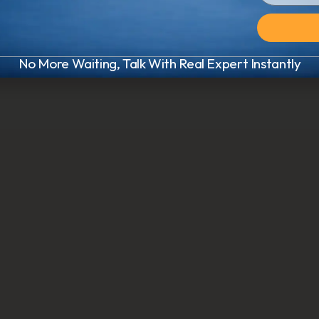
No More Waiting, Talk With Real Expert Instantly