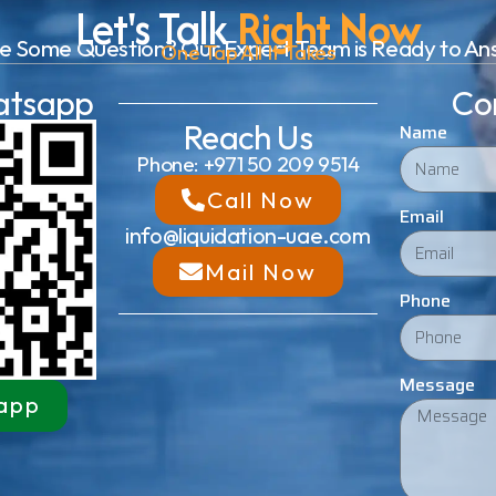
Let's Talk
Right Now
e Some Question? Our Expert Team is Ready to An
One Tap All It Takes
atsapp
Co
Reach Us
Name
Phone: +971 50 209 9514
Call Now
Email
info@liquidation-uae.com
Mail Now
Phone
Message
app