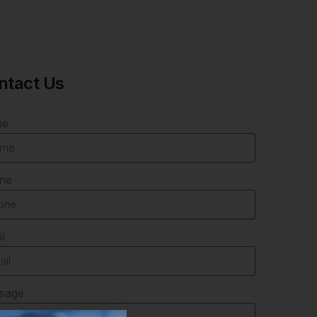
ntact Us
me
ne
l
sage