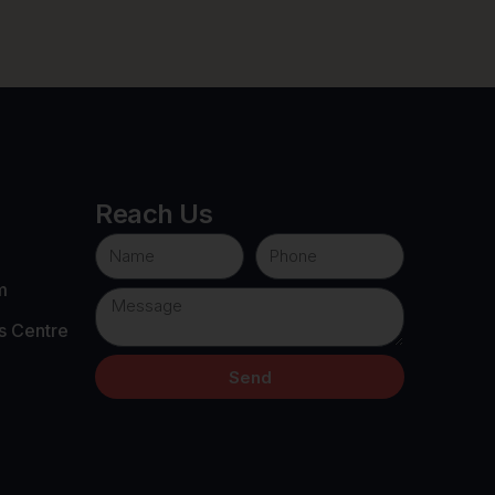
Reach Us
m
s Centre
Send