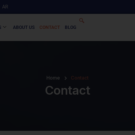
AR
S
ABOUT US
CONTACT
BLOG
Home
Contact
Contact