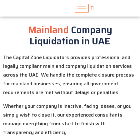
Mainland
Company
Liquidation in UAE
The Capital Zone Liquidators provides professional and
legally compliant mainland company liquidation services
across the UAE. We handle the complete closure process
for mainland businesses, ensuring all government
requirements are met without delays or penalties.
Whether your company is inactive, facing losses, or you
simply wish to close it, our experienced consultants
manage everything from start to finish with
transparency and efficiency.