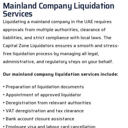
Mainland Company Liquidation
Services
Liquidating a mainland company in the UAE requires
approvals from multiple authorities, clearance of
liabilities, and strict compliance with local laws. The
Capital Zone Liquidators ensures a smooth and stress-
free liquidation process by managing all legal,
administrative, and regulatory steps on your behalf.
Our mainland company liquidation services include:
• Preparation of liquidation documents
• Appointment of approved liquidator
• Deregistration from relevant authorities
• VAT deregistration and tax clearance
• Bank account closure assistance
• Employee visa and labour card cancellation