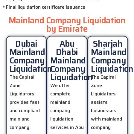
• Final liquidation certificate issuance
Mainland Company Liquidation
by Emirate
Dubai
Abu
Sharjah
Mainland
Dhabi
Mainland
Company
Mainland
Company
Liquidation
Company
Liquidation
Liquidation
The Capital
The Capital
Zone
We offer
Zone
Liquidators
complete
Liquidators
provides fast
mainland
assists
and compliant
company
businesses
mainland
liquidation
with mainland
company
services in Abu
company