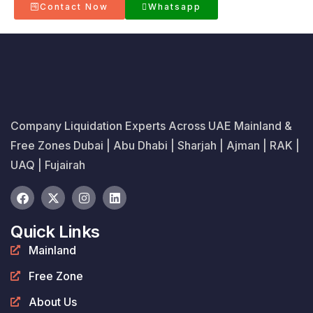
Contact Now
Whatsapp
Company Liquidation Experts Across UAE Mainland &
Free Zones Dubai | Abu Dhabi | Sharjah | Ajman | RAK |
UAQ | Fujairah
Quick Links
Mainland
Free Zone
About Us