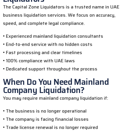
The Capital Zone Liquidators is a trusted name in UAE
business liquidation services. We focus on accuracy,
speed, and complete legal compliance.
• Experienced mainland liquidation consultants
• End-to-end service with no hidden costs
• Fast processing and clear timelines
• 100% compliance with UAE laws
• Dedicated support throughout the process
When Do You Need Mainland
Company Liquidation?
You may require mainland company liquidation if:
• The business is no longer operational
• The company is facing financial losses
• Trade license renewal is no longer required