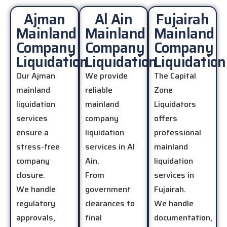
Ajman
Al Ain
Fujairah
Mainland
Mainland
Mainland
Company
Company
Company
Liquidation
Liquidation
Liquidation
Our Ajman
We provide
The Capital
mainland
reliable
Zone
liquidation
mainland
Liquidators
services
company
offers
ensure a
liquidation
professional
stress-free
services in Al
mainland
company
Ain.
liquidation
closure.
From
services in
We handle
government
Fujairah.
regulatory
clearances to
We handle
approvals,
final
documentation,