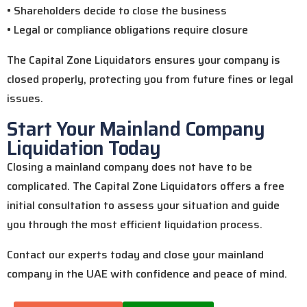
• Shareholders decide to close the business
• Legal or compliance obligations require closure
The Capital Zone Liquidators ensures your company is
closed properly, protecting you from future fines or legal
issues.
Start Your Mainland Company
Liquidation Today
Closing a mainland company does not have to be
complicated. The Capital Zone Liquidators offers a free
initial consultation to assess your situation and guide
you through the most efficient liquidation process.
Contact our experts today and close your mainland
company in the UAE with confidence and peace of mind.