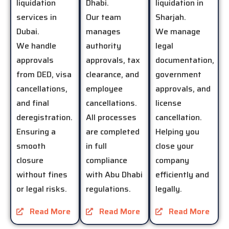
liquidation
Dhabi.
liquidation in
services in
Our team
Sharjah.
Dubai.
manages
We manage
We handle
authority
legal
approvals
approvals, tax
documentation,
from DED, visa
clearance, and
government
cancellations,
employee
approvals, and
and final
cancellations.
license
deregistration.
All processes
cancellation.
Ensuring a
are completed
Helping you
smooth
in full
close your
closure
compliance
company
without fines
with Abu Dhabi
efficiently and
or legal risks.
regulations.
legally.
Read More
Read More
Read More