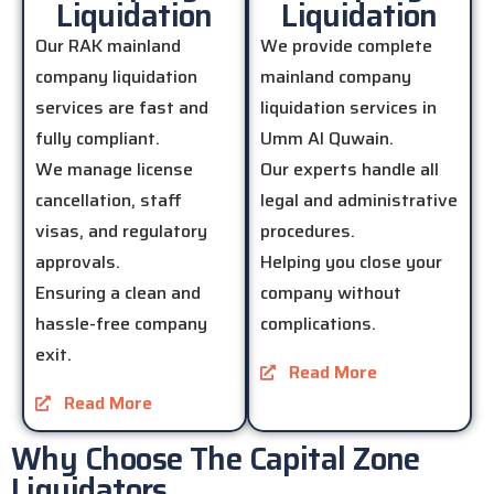
Liquidation
Liquidation
Our RAK mainland
We provide complete
company liquidation
mainland company
services are fast and
liquidation services in
fully compliant.
Umm Al Quwain.
We manage license
Our experts handle all
cancellation, staff
legal and administrative
visas, and regulatory
procedures.
approvals.
Helping you close your
Ensuring a clean and
company without
hassle-free company
complications.
exit.
Read More
Read More
Why Choose The Capital Zone
Liquidators