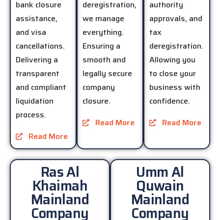
bank closure
deregistration,
authority
assistance,
we manage
approvals, and
and visa
everything.
tax
cancellations.
Ensuring a
deregistration.
Delivering a
smooth and
Allowing you
transparent
legally secure
to close your
and compliant
company
business with
liquidation
closure.
confidence.
process.
Read More
Read More
Read More
Ras Al
Umm Al
Khaimah
Quwain
Mainland
Mainland
Company
Company