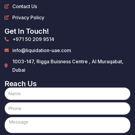
Contact Us
Privacy Policy
Get In Touch!
+971 50 209 9514
info@liquidation-uae.com
1003-147, Rigga Buisness Centre , Al Muraqabat,
Dubai
Reach Us