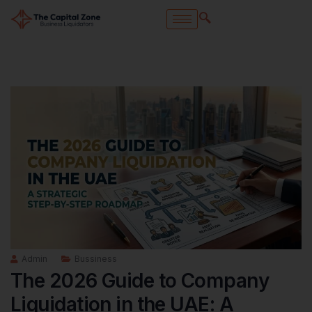
Admin
Bussiness
The 2026 Guide to Company
Liquidation in the UAE: A