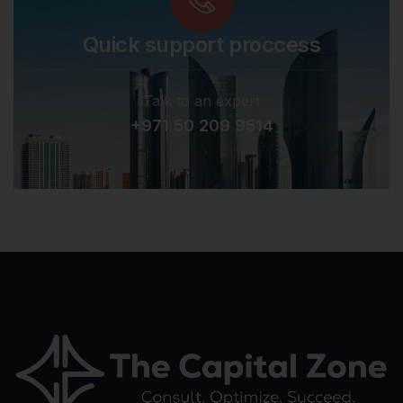
Quick support proccess
Talk to an expert
+971 50 209 9514