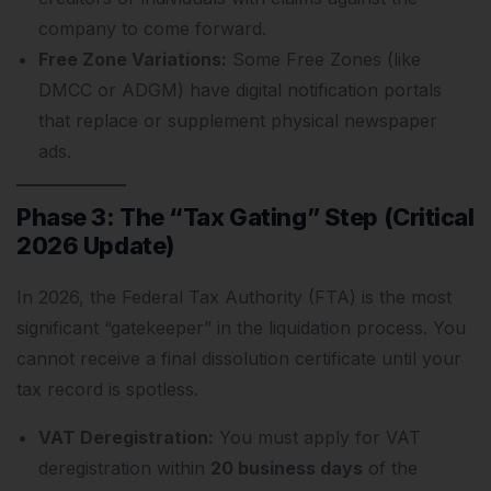
company to come forward.
Free Zone Variations:
Some Free Zones (like
DMCC or ADGM) have digital notification portals
that replace or supplement physical newspaper
ads.
Phase 3: The “Tax Gating” Step (Critical
2026 Update)
In 2026, the Federal Tax Authority (FTA) is the most
significant “gatekeeper” in the liquidation process. You
cannot receive a final dissolution certificate until your
tax record is spotless.
VAT Deregistration:
You must apply for VAT
deregistration within
20 business days
of the