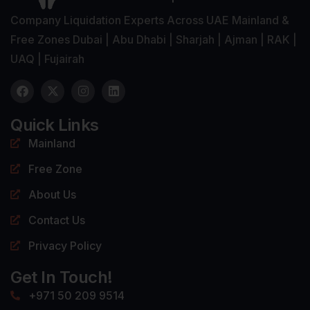
Company Liquidation Experts Across UAE Mainland &
Free Zones Dubai | Abu Dhabi | Sharjah | Ajman | RAK |
UAQ | Fujairah
Quick Links
Mainland
Free Zone
About Us
Contact Us
Privacy Policy
Get In Touch!
+971 50 209 9514