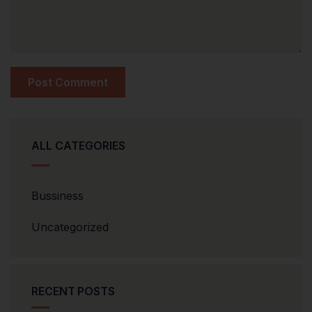
ALL CATEGORIES
Bussiness
Uncategorized
RECENT POSTS