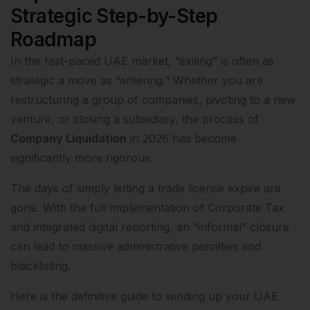
Strategic Step-by-Step
Roadmap
In the fast-paced UAE market, “exiting” is often as
strategic a move as “entering.” Whether you are
restructuring a group of companies, pivoting to a new
venture, or closing a subsidiary, the process of
Company Liquidation
in 2026 has become
significantly more rigorous.
The days of simply letting a trade license expire are
gone. With the full implementation of Corporate Tax
and integrated digital reporting, an “informal” closure
can lead to massive administrative penalties and
blacklisting.
Here is the definitive guide to winding up your UAE