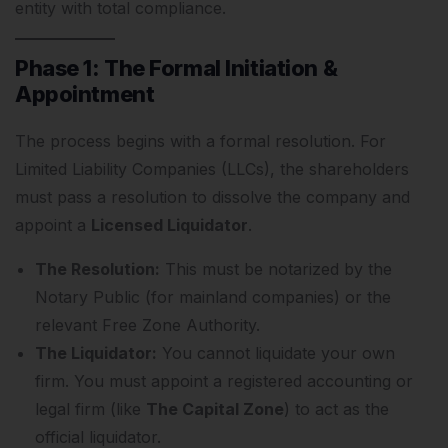
entity with total compliance.
Phase 1: The Formal Initiation &
Appointment
The process begins with a formal resolution.
For
Limited Liability Companies (LLCs), the shareholders
must pass a resolution to dissolve the company and
appoint a
Licensed Liquidator
.
The Resolution:
This must be notarized by the
Notary Public (for mainland companies) or the
relevant Free Zone Authority.
The Liquidator:
You cannot liquidate your own
firm. You must appoint a registered accounting or
legal firm (like
The Capital Zone
) to act as the
official liquidator.