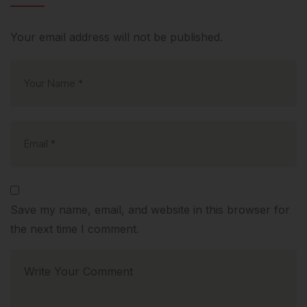
Your email address will not be published.
Save my name, email, and website in this browser for
the next time I comment.