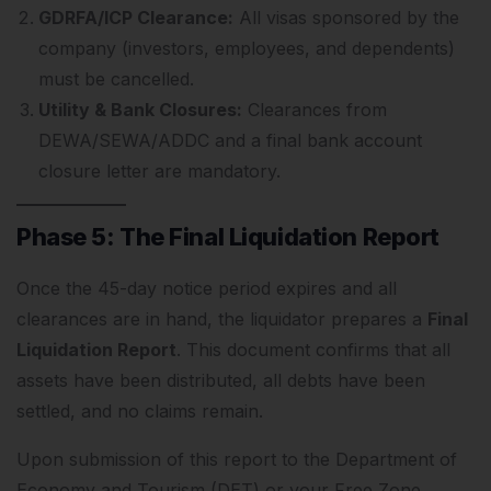
GDRFA/ICP Clearance:
All visas sponsored by the
company (investors, employees, and dependents)
must be cancelled.
Utility & Bank Closures:
Clearances from
DEWA/SEWA/ADDC and a final bank account
closure letter are mandatory.
Phase 5: The Final Liquidation Report
Once the 45-day notice period expires and all
clearances are in hand, the liquidator prepares a
Final
Liquidation Report
.
This document confirms that all
assets have been distributed, all debts have been
settled, and no claims remain.
Upon submission of this report to the Department of
Economy and Tourism (DET) or your Free Zone