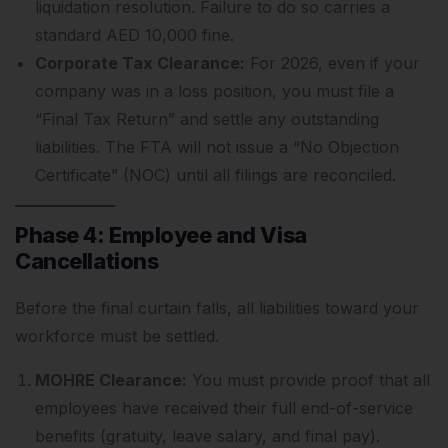
liquidation resolution. Failure to do so carries a
standard AED 10,000 fine.
Corporate Tax Clearance:
For 2026, even if your
company was in a loss position, you must file a
“Final Tax Return” and settle any outstanding
liabilities. The FTA will not issue a “No Objection
Certificate” (NOC) until all filings are reconciled.
Phase 4: Employee and Visa
Cancellations
Before the final curtain falls, all liabilities toward your
workforce must be settled.
MOHRE Clearance:
You must provide proof that all
employees have received their full end-of-service
benefits (gratuity, leave salary, and final pay).