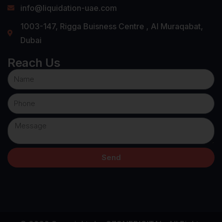
info@liquidation-uae.com
1003-147, Rigga Buisness Centre , Al Muraqabat,
Dubai
Reach Us
Send