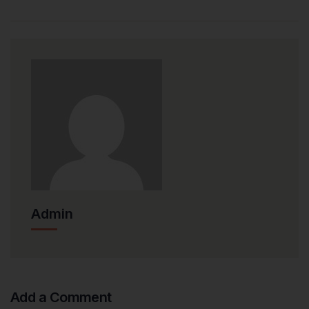
Admin
Add a Comment