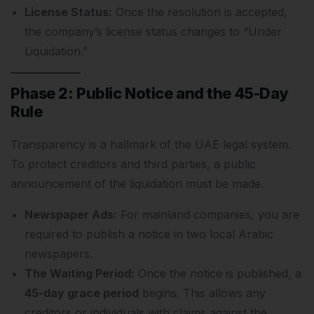
License Status:
Once the resolution is accepted,
the company’s license status changes to “Under
Liquidation.”
Phase 2: Public Notice and the 45-Day
Rule
Transparency is a hallmark of the UAE legal system.
To protect creditors and third parties, a public
announcement of the liquidation must be made.
Newspaper Ads:
For mainland companies, you are
required to publish a notice in two local Arabic
newspapers.
The Waiting Period:
Once the notice is published, a
45-day grace period
begins. This allows any
creditors or individuals with claims against the