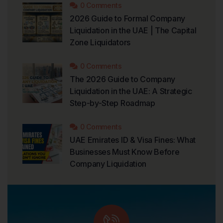
0 Comments
2026 Guide to Formal Company
Liquidation in the UAE | The Capital
Zone Liquidators
0 Comments
The 2026 Guide to Company
Liquidation in the UAE: A Strategic
Step-by-Step Roadmap
0 Comments
UAE Emirates ID & Visa Fines: What
Businesses Must Know Before
Company Liquidation