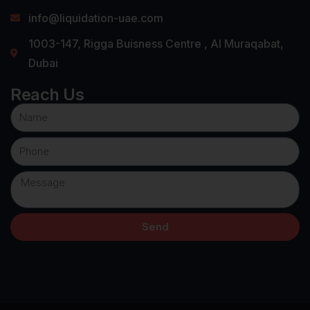
info@liquidation-uae.com
1003-147, Rigga Buisness Centre , Al Muraqabat,
Dubai
Reach Us
Send