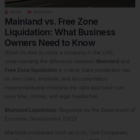
Admin
Bussiness
Mainland vs. Free Zone
Liquidation: What Business
Owners Need to Know
When it’s time to close a company in the UAE,
understanding the difference between
Mainland
and
Free Zone liquidation
is critical. Each jurisdiction has
its own rules, timelines, and documentation
requirementsand choosing the right approach can
save time, money, and legal headaches.
Mainland Liquidation
: Regulated by the Department of
Economic Development (DED)
Mainland companies such as LLCs, Civil Companies,