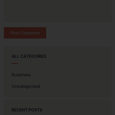
ALL CATEGORIES
Bussiness
Uncategorized
RECENT POSTS