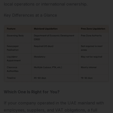
local operations or international ownership.
Key Differences at a Glance
Which One Is Right for You?
If your company operated in the UAE mainland with
employees, suppliers, and VAT obligations, a full