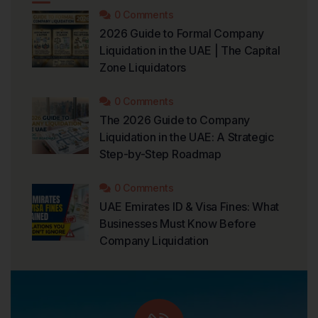
0 Comments
2026 Guide to Formal Company
Liquidation in the UAE | The Capital
Zone Liquidators
0 Comments
The 2026 Guide to Company
Liquidation in the UAE: A Strategic
Step-by-Step Roadmap
0 Comments
UAE Emirates ID & Visa Fines: What
Businesses Must Know Before
Company Liquidation