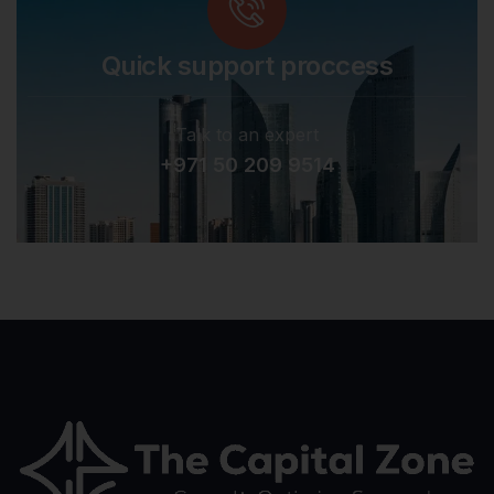
Quick support proccess
Talk to an expert
+971 50 209 9514