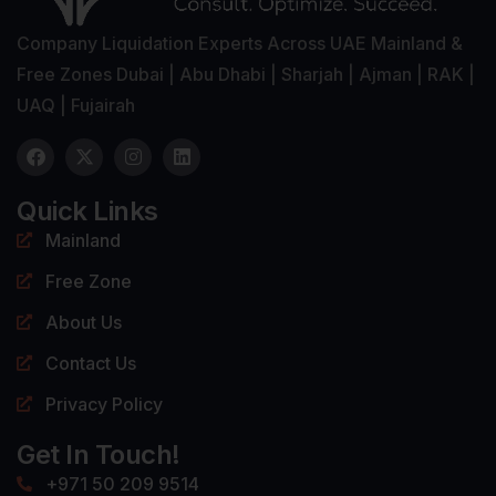
Company Liquidation Experts Across UAE Mainland &
Free Zones Dubai | Abu Dhabi | Sharjah | Ajman | RAK |
UAQ | Fujairah
Quick Links
Mainland
Free Zone
About Us
Contact Us
Privacy Policy
Get In Touch!
+971 50 209 9514