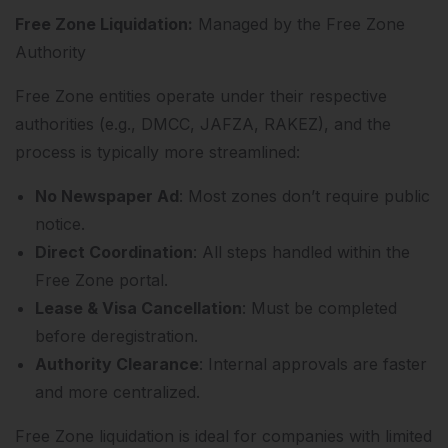
Free Zone Liquidation:
Managed by the Free Zone
Authority
Free Zone entities operate under their respective
authorities (e.g., DMCC, JAFZA, RAKEZ), and the
process is typically more streamlined:
No Newspaper Ad
: Most zones don’t require public
notice.
Direct Coordination
: All steps handled within the
Free Zone portal.
Lease & Visa Cancellation
: Must be completed
before deregistration.
Authority Clearance
: Internal approvals are faster
and more centralized.
Free Zone liquidation is ideal for companies with limited