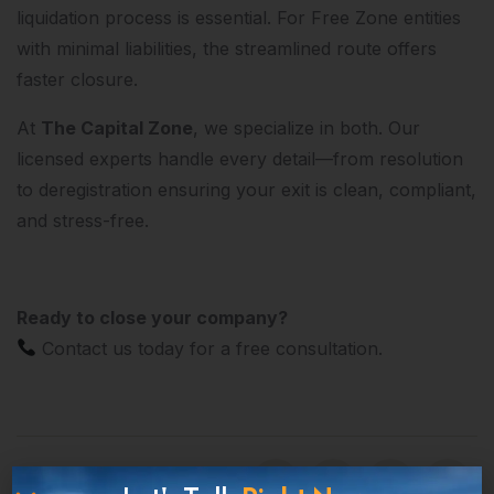
liquidation process is essential. For Free Zone entities
with minimal liabilities, the streamlined route offers
faster closure.
At
The Capital Zone
, we specialize in both. Our
licensed experts handle every detail—from resolution
to deregistration ensuring your exit is clean, compliant,
and stress-free.
Ready to close your company?
Contact us today for a free consultation.