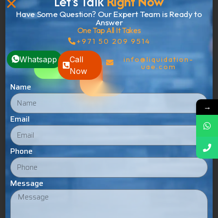
Let's Talk
Right Now
Have Some Question? Our Expert Team is Ready to
Answer
One Tap All It Takes
+971 50 209 9514
Whatsapp
Call
info@liquidation-
uae.com
Now
Name
→
Email
Phone
Admin
Message
Add a Comment