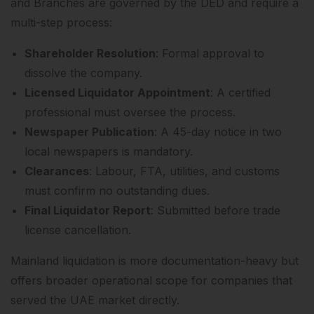
and Branches are governed by the DED and require a
multi-step process:
Shareholder Resolution
: Formal approval to
dissolve the company.
Licensed Liquidator Appointment
: A certified
professional must oversee the process.
Newspaper Publication
: A 45-day notice in two
local newspapers is mandatory.
Clearances
: Labour, FTA, utilities, and customs
must confirm no outstanding dues.
Final Liquidator Report
: Submitted before trade
license cancellation.
Mainland liquidation is more documentation-heavy but
offers broader operational scope for companies that
served the UAE market directly.